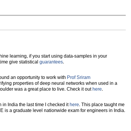
ne learning, if you start using data-samples in your
time give statistical
guarantees
.
ound an opportunity to work with
Prof Sriram
ifying properties of deep neural networks when used in a
Boulder was a great place to live. Check it out
here
.
in India the last time I checked it
here
. This place taught me
E is a graduate level nationwide exam for engineers in India.