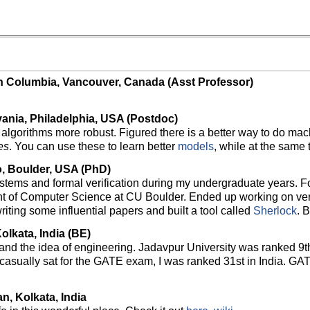
ish Columbia, Vancouver, Canada (Asst Professor)
vania, Philadelphia, USA (Postdoc)
gorithms more robust. Figured there is a better way to do machi
es
. You can use these to learn better
models
, while at the same 
o, Boulder, USA (PhD)
ystems and formal verification during my undergraduate years. F
nt of Computer Science at CU Boulder. Ended up working on ver
riting some influential papers and built a tool called
Sherlock
. 
olkata, India (BE)
 and the idea of engineering. Jadavpur University was ranked 9th 
casually sat for the GATE exam, I was ranked 31st in India. GAT
n, Kolkata, India