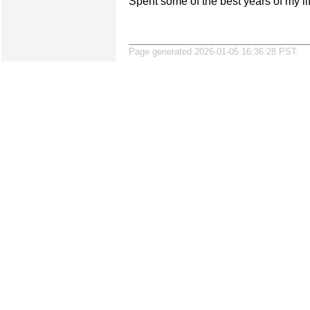
Spent some of the best years of my li
Page generated 2026-01-05 16:36:28 PST.