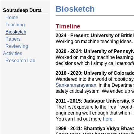
Biosketch
Souradeep Dutta
Home
Teaching
Timeline
Biosketch
2024 - Present: University of Brit
Papers
Working on machine teaching ideas.
Reviewing
2020 - 2024: University of Pennsyl
Activities
Worked on making machine learning al
Research Lab
decisions which I simply call
memori
2016 - 2020: University of Colorad
Wandered into the world of robotic s
Sankaranarayanan
, in the Departme
safety critical system. We ended up w
2011 - 2015: Jadavpur University, K
The first exposure to the "real" world
engineering well enough that when I 
You can find out more
here
.
1998 - 2011: Bharatiya Vidya Bhava